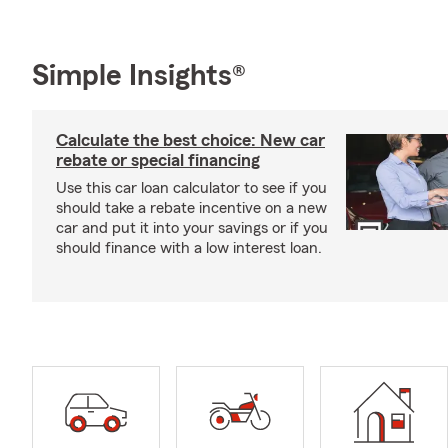
Simple Insights®
Calculate the best choice: New car
rebate or special financing
Use this car loan calculator to see if you
should take a rebate incentive on a new
car and put it into your savings or if you
should finance with a low interest loan.