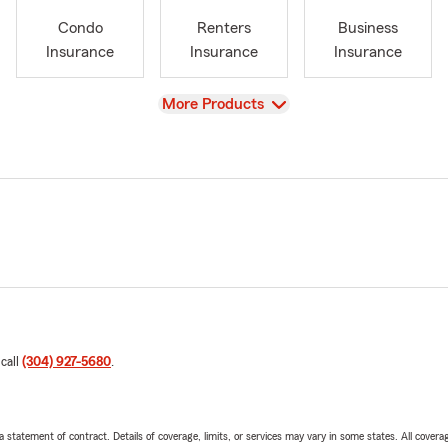
Condo
Renters
Business
Insurance
Insurance
Insurance
View
More Products
 call
(304) 927-5680
.
 a statement of contract. Details of coverage, limits, or services may vary in some states. All covera