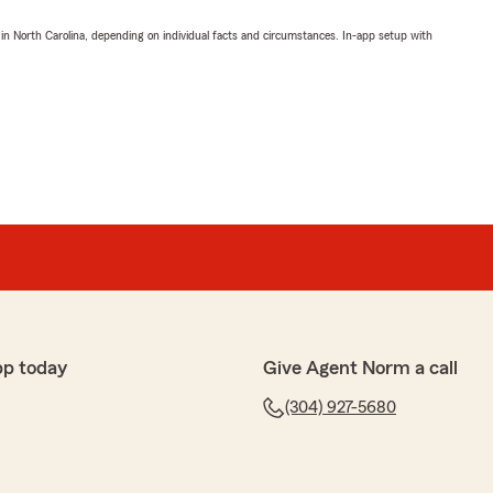
 in North Carolina, depending on individual facts and circumstances. In-app setup with
pp today
Give Agent Norm a call
(304) 927-5680