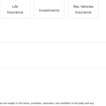
Life
Rec Vehicles
Investments
Insurance
Insurance
ges are subject to the terms, provisions, exclusions, and conditions in the policy and any