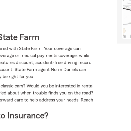
State Farm
ffered with State Farm. Your coverage can
overage or medical payments coverage, while
eatures discount, accident-free driving record
 discount. State Farm agent Norm Daniels can
 be right for you.
 classic cars? Would you be interested in rental
ried about when trouble finds you on the road?
forward care to help address your needs. Reach
o Insurance?