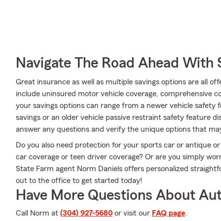
Navigate The Road Ahead With 
Great insurance as well as multiple savings options are all o
include uninsured motor vehicle coverage, comprehensive c
your savings options can range from a newer vehicle safety f
savings or an older vehicle passive restraint safety feature
answer any questions and verify the unique options that may
Do you also need protection for your sports car or antique or
car coverage or teen driver coverage? Or are you simply wor
State Farm agent Norm Daniels offers personalized straight
out to the office to get started today!
Have More Questions About Aut
Call Norm at
(304) 927-5680
or visit our
FAQ page
.