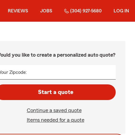
REVIEWS
JOBS
(304) 927-5680
LOG IN
ould you like to create a personalized auto quote?
Your Zipcode:
Start a quote
Continue a saved quote
Items needed for a quote