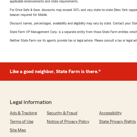
applicable endorsements and state requirements.
For Drive Safe & Save, discounts may exceed 30% and vary state-to-state (New York capped a
beacon required for Mobile.
Discount names, percentages, availability and eligibility may vary by state. Contact your Stat
State Farm VP Management Corp. is a separate entity from those State Farm entities which p
Neither State Farm nor its agents provide tax or legal advice. Please consult a tax or legal 
Like a good neighbor, State Farm is there.®
Legal Information
Ads & Tracking
Security & Fraud
Accessibility
Terms of Use
Notice of Privacy Policy
State Privacy Rights
Site Map