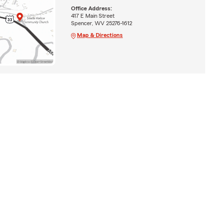
Office Address:
417 E Main Street
Spencer, WV 25276-1612
Map & Directions