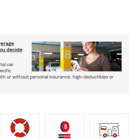
verage
you decide
tal car
ecific
with or without personal insurance, high-deductibles or