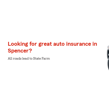
Looking for great auto insurance in
Spencer?
All roads lead to State Farm