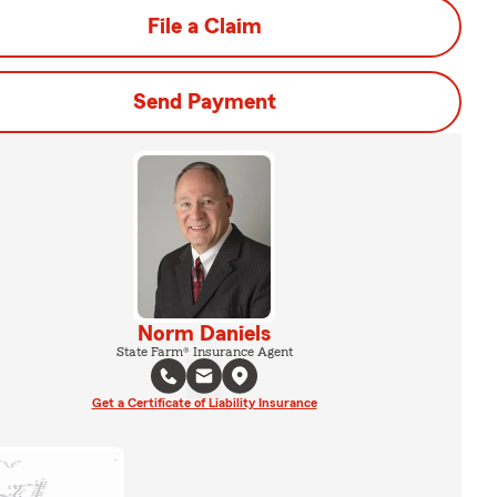
File a Claim
Send Payment
Norm Daniels
State Farm® Insurance Agent
Get a Certificate of Liability Insurance