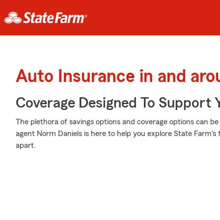
Auto Insurance in and ar
Coverage Designed To Support 
The plethora of savings options and coverage options can be a
agent Norm Daniels is here to help you explore State Farm's 
apart.