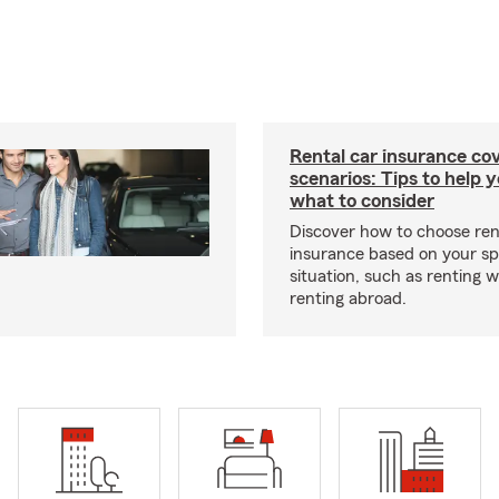
Rental car insurance co
scenarios: Tips to help 
what to consider
Discover how to choose ren
insurance based on your sp
situation, such as renting 
renting abroad.