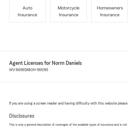
Auto
Motorcycle
Homeowners
Insurance
Insurance
Insurance
Agent Licenses for Norm Daniels
WV-100181248
OH-1105195
If you are using a screen reader and having difficulty with this website please
Disclosures
This is only a general description of coverages of the available types of insurance and is not