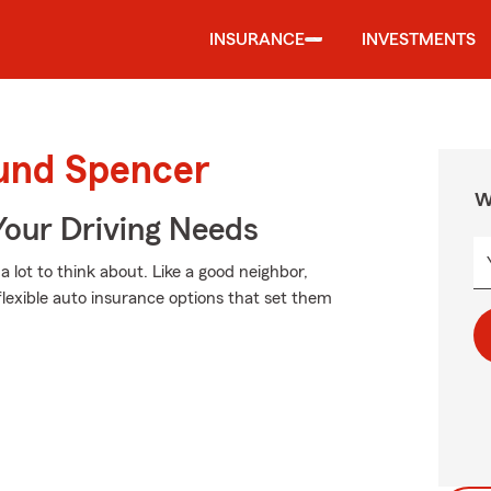
INSURANCE
INVESTMENTS
ound Spencer
W
Your Driving Needs
 lot to think about. Like a good neighbor,
flexible auto insurance options that set them