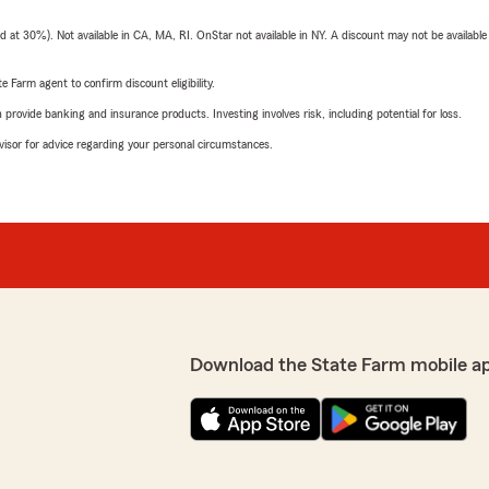
t 30%). Not available in CA, MA, RI. OnStar not available in NY. A discount may not be available
e Farm agent to confirm discount eligibility.
rovide banking and insurance products. Investing involves risk, including potential for loss.
advisor for advice regarding your personal circumstances.
Download the State Farm mobile a